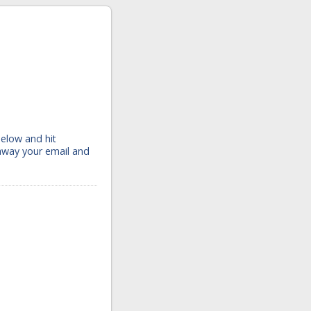
below and hit
 away your email and