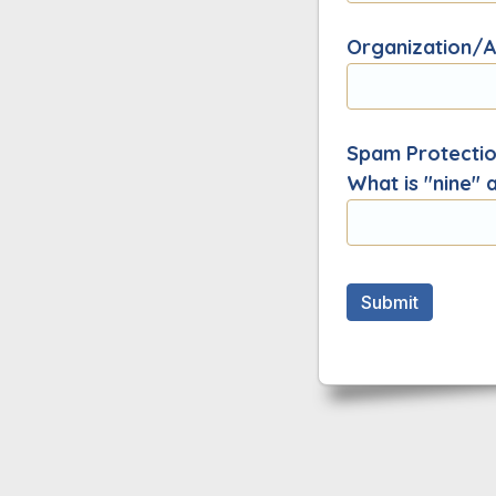
Organization/Af
Spam Protection
What is "nine" 
Submit