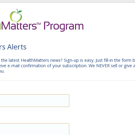
s Alerts
the latest HealthMatters news? Sign-up is easy. Just fill-in the form 
ceive e-mail confirmation of your subscription. We NEVER sell or give
ou.