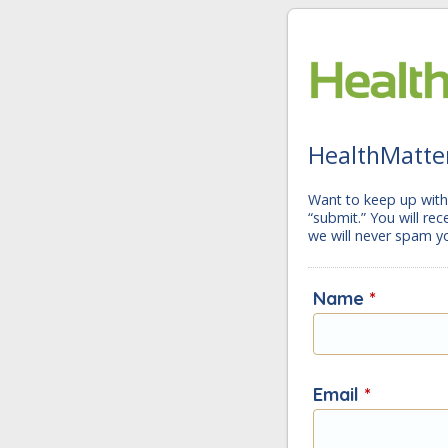
HealthMatter
Want to keep up with 
“submit.” You will re
we will never spam y
Name
*
Email
*