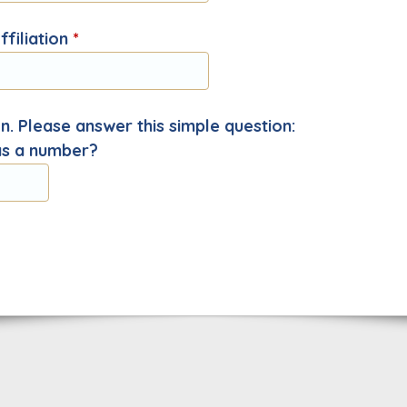
filiation
*
. Please answer this simple question:
as a number?